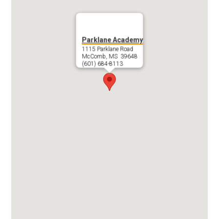
Search
Parklane Academy
1115 Parklane Road
McComb, MS 39648
(601) 684-8113