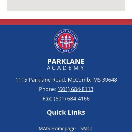
PARKLANE
ACADEMY
1115 Parklane Road, McComb, MS 39648
Phone:
(601) 684-8113
Fax: (601) 684-4166
Quick Links
MAIS Homepage
SMCC