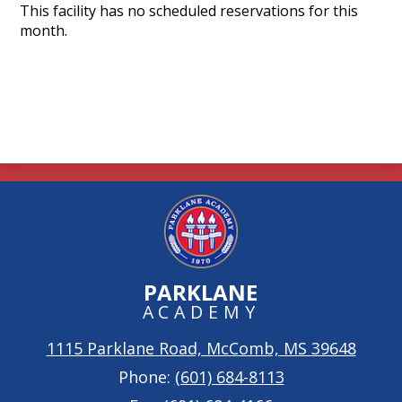
Search
This facility has no scheduled reservations for this
month.
PARKLANE
ACADEMY
1115 Parklane Road, McComb, MS 39648
Phone:
(601) 684-8113