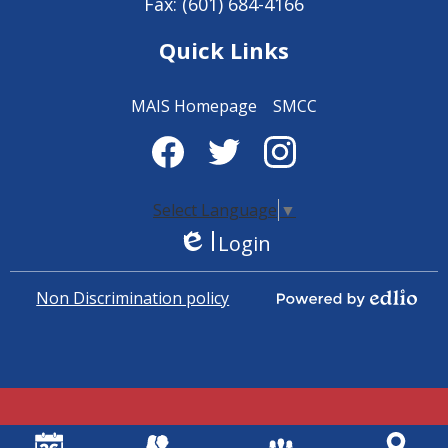
Fax: (601) 684-4166
Quick Links
MAIS Homepage
SMCC
Social
Media
Facebook
Twitter
Instagram
-
Select Language
▼
Login
Footer
Edlio
Non Discrimination policy
Powered by Edlio